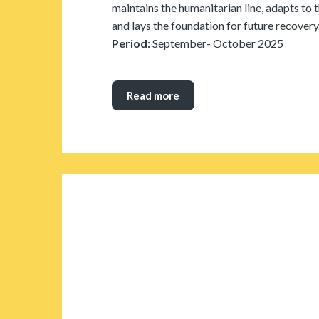
maintains the humanitarian line, adapts to 
and lays the foundation for future recovery
Period:
September- October 2025
Read more