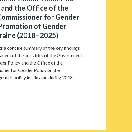
 and the Office of the
ommissioner for Gender
 Promotion of Gender
kraine (2018–2025)
s a concise summary of the key findings
ment of the activities of the Government
er Policy and the Office of the
ner for Gender Policy on the
gender policy in Ukraine during 2018–