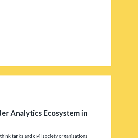
r Analytics Ecosystem in
think tanks and civil society organisations