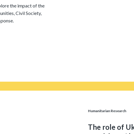
lore the impact of the
ities, Civil Society,
sponse.
Humanitarian Research
The role of Uk