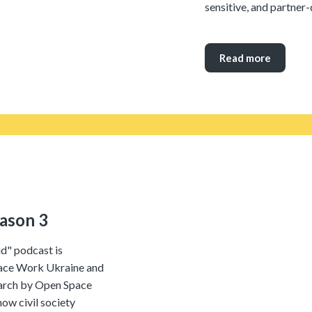
sensitive, and partner
Read more
eason 3
id" podcast is
ace Work Ukraine and
arch by Open Space
w civil society