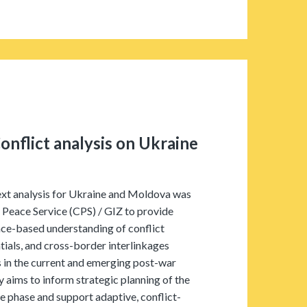
onflict analysis on Ukraine
ext analysis for Ukraine and Moldova was
 Peace Service (CPS) / GIZ to provide
ce-based understanding of conflict
ials, and cross-border interlinkages
 in the current and emerging post-war
 aims to inform strategic planning of the
hase and support adaptive, conflict-