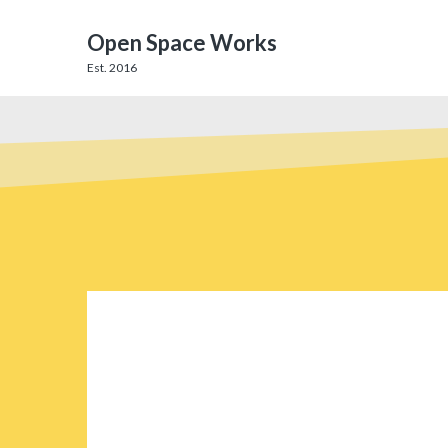
Open Space Works
Est. 2016