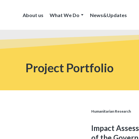
About us
What We Do
News&Updates
Project Portfolio
Humanitarian Research
Impact Assess
of the Gover