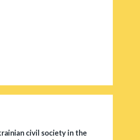
rainian civil society in the