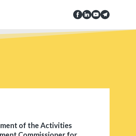
ment of the Activities
nment Commissioner for