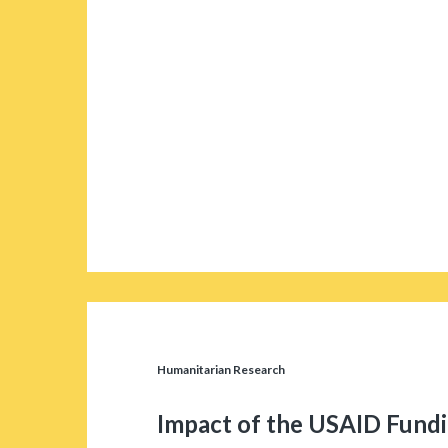
Humanitarian Research
Impact of the USAID Fund