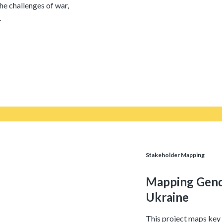
the challenges of war,
.
Stakeholder Mapping
Mapping Gende
Ukraine
This project maps key 