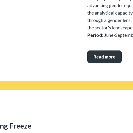
advancing gender equal
the analytical capacity
through a gender lens. 
the sector's landscape,
Period:
June-Septemb
Read more
ing Freeze