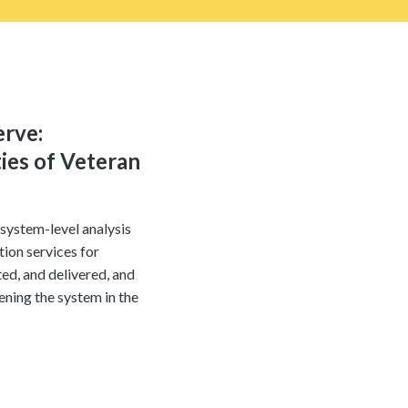
erve:
ies of Veteran
system-level analysis
ion services for
ed, and delivered, and
ening the system in the