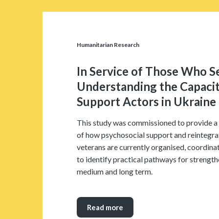
Humanitarian Research
In Service of Those Who S
Understanding the Capacit
Support Actors in Ukraine
This study was commissioned to provide a 
of how psychosocial support and reintegrat
veterans are currently organised, coordinat
to identify practical pathways for strength
medium and long term.
Read more