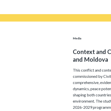
Media
Context and C
and Moldova
This conflict and cont
commissioned by Civil
comprehensive, eviden
dynamics, peace potent
shaping both countries
environment. The study
2026-2029 programme p