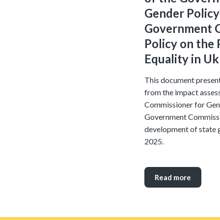
Gender Policy
Government C
Policy on the
Equality in U
This document present
from the impact assess
Commissioner for Gend
Government Commissio
development of state 
2025.
Read more