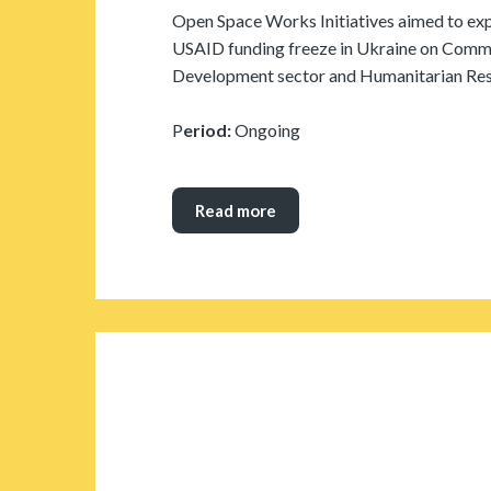
Open Space Works Initiatives aimed to exp
USAID funding freeze in Ukraine on Commun
Development sector and Humanitarian Re
P
eriod:
Ongoing
Read more