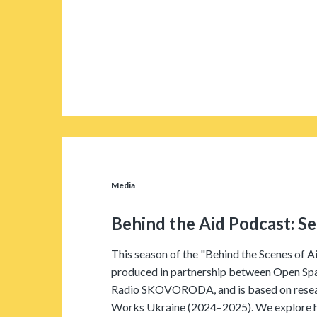
Media
Behind the Aid Podcast: S
This season of the "Behind the Scenes of A
produced in partnership between Open Sp
Radio SKOVORODA, and is based on rese
Works Ukraine (2024–2025). We explore ho