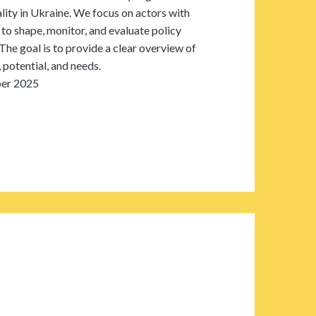
ity in Ukraine. We focus on actors with
 to shape, monitor, and evaluate policy
The goal is to provide a clear overview of
 potential, and needs.
er 2025