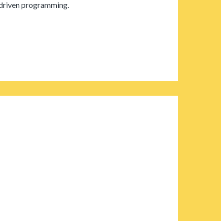
-driven programming.