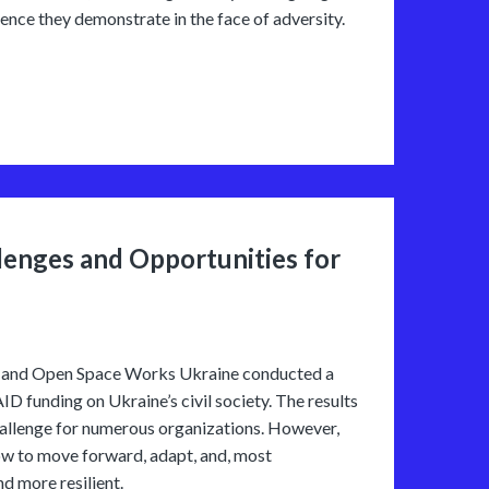
ence they demonstrate in the face of adversity.
lenges and Opportunities for
ne” and Open Space Works Ukraine conducted a
D funding on Ukraine’s civil society. The results
allenge for numerous organizations. However,
how to move forward, adapt, and, most
d more resilient.