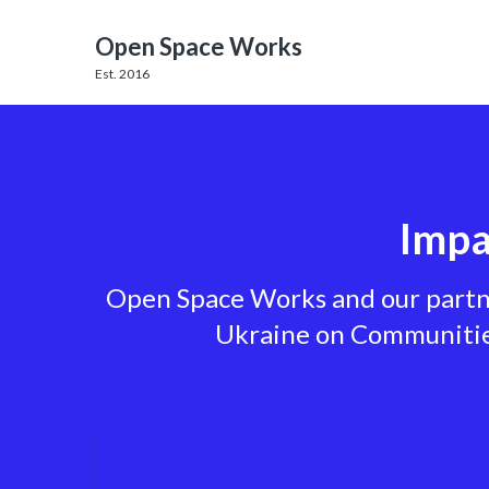
Open Space Works
Est. 2016
Impa
Open Space Works and our partner
Ukraine on Communities