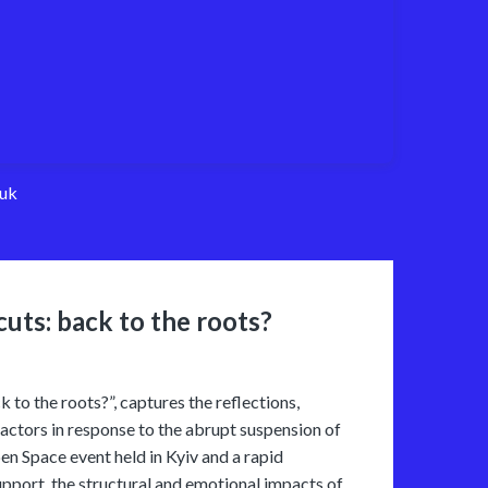
uk
cuts: back to the roots?
k to the roots?”, captures the reflections,
y actors in response to the abrupt suspension of
n Space event held in Kyiv and a rapid
upport, the structural and emotional impacts of