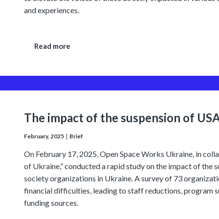
and experiences.
Read more
The impact of the suspension of US
February, 2025
Brief
On February 17, 2025, Open Space Works Ukraine, in collab
of Ukraine,” conducted a rapid study on the impact of the 
society organizations in Ukraine. A survey of 73 organizat
financial difficulties, leading to staff reductions, program 
funding sources.