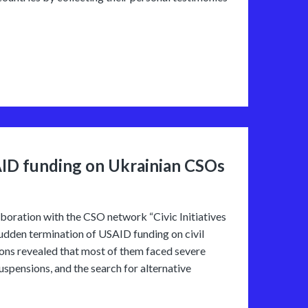
AID funding on Ukrainian CSOs
oration with the CSO network “Civic Initiatives
sudden termination of USAID funding on civil
ions revealed that most of them faced severe
suspensions, and the search for alternative