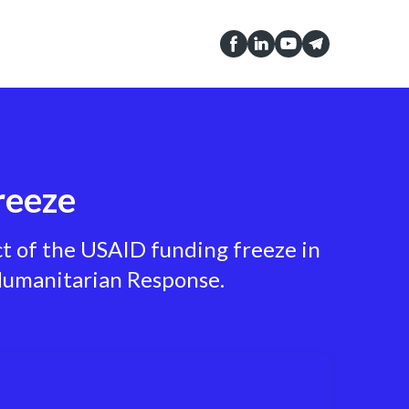
reeze
ct of the USAID funding freeze in
 Humanitarian Response.