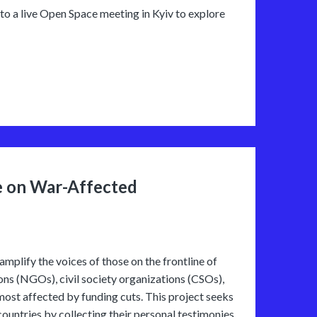
 to a live Open Space meeting in Kyiv to explore
e on War-Affected
amplify the voices of those on the frontline of
ions (NGOs), civil society organizations (CSOs),
most affected by funding cuts. This project seeks
countries by collecting their personal testimonies