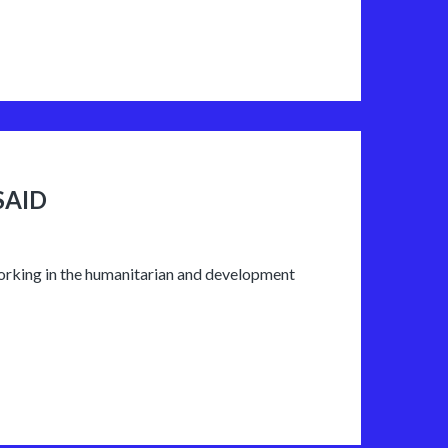
SAID
working in the humanitarian and development