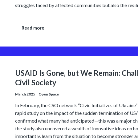
struggles faced by affected communities but also the resili
Read more
USAID Is Gone, but We Remain: Chal
Civil Society
March 2025
Open Space
In February, the CSO network “Civic Initiatives of Ukrai
rapid study on the impact of the sudden termination of USAI
confirmed what many had anticipated—this was a major ch
the study also uncovered a wealth of innovative ideas on 
importantly, learn from the situation to become stronger an