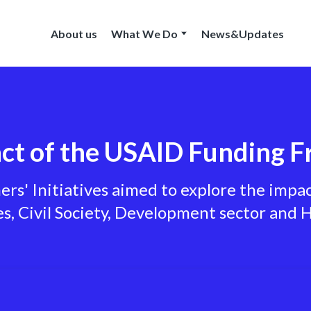
About us
What We Do
News&Updates
ct of the USAID Funding F
s' Initiatives aimed to explore the impa
, Civil Society, Development sector and