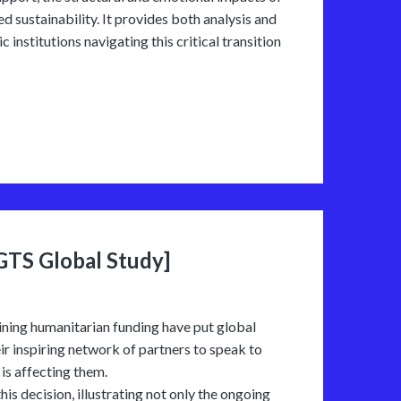
d sustainability. It provides both analysis and
 institutions navigating this critical transition
[GTS Global Study]
ining humanitarian funding have put global
ir inspiring network of partners to speak to
is affecting them.
is decision, illustrating not only the ongoing