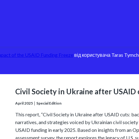
pact of the USAID Funding Freeze
від користувача Taras Tymch
Civil Society in Ukraine after USAID 
April 2025
Special Edition
This report, “Civil Society in Ukraine after USAID cuts: bac
narratives, and strategies voiced by Ukrainian civil societ
USAID funding in early 2025. Based on insights from an Ope
assessment survey, the report explores the legacy of U.S. s