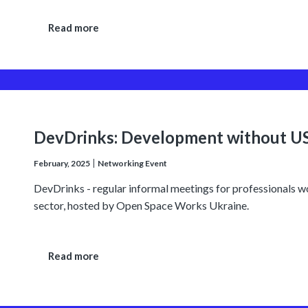
Read more
DevDrinks: Development without U
February, 2025
Networking Event
DevDrinks - regular informal meetings for professionals 
sector, hosted by Open Space Works Ukraine.
Read more