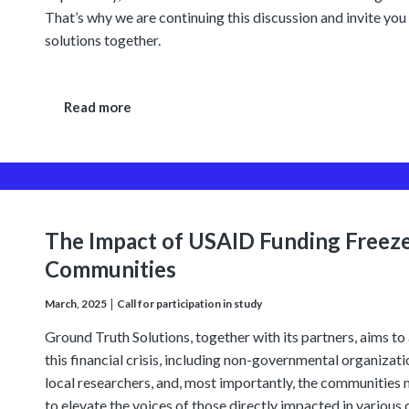
That’s why we are continuing this discussion and invite you
solutions together.
Read more
The Impact of USAID Funding Freez
Communities
March, 2025
Call for participation in study
Ground Truth Solutions, together with its partners, aims to 
this financial crisis, including non-governmental organizat
local researchers, and, most importantly, the communities 
to elevate the voices of those directly impacted in various 