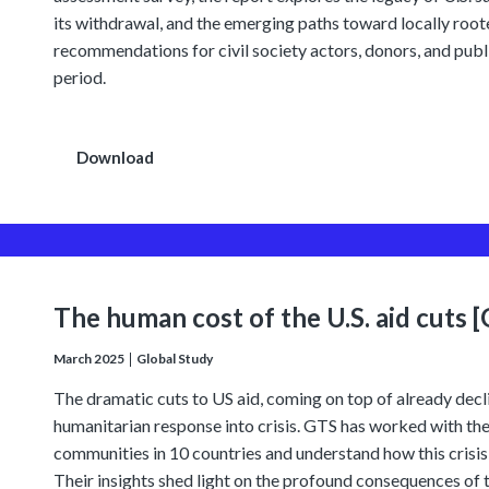
its withdrawal, and the emerging paths toward locally roote
recommendations for civil society actors, donors, and public
period.
Download
The human cost of the U.S. aid cuts 
March 2025
Global Study
The dramatic cuts to US aid, coming on top of already decl
humanitarian response into crisis. GTS has worked with the
communities in 10 countries and understand how this crisis 
Their insights shed light on the profound consequences of th