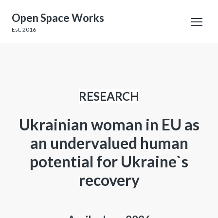
Open Space Works
Est. 2016
RESEARCH
Ukrainian woman in EU as
an undervalued human
potential for Ukraine`s
recovery