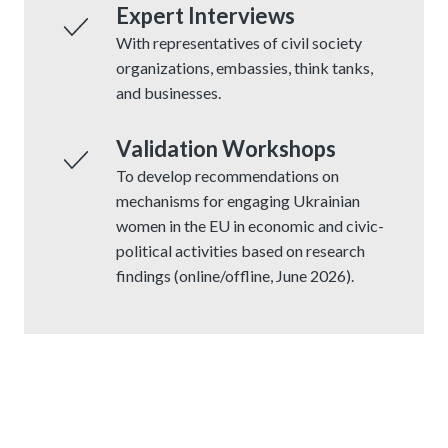
Expert Interviews
With representatives of civil society
organizations, embassies, think tanks,
and businesses.
Validation Workshops
To develop recommendations on
mechanisms for engaging Ukrainian
women in the EU in economic and civic-
political activities based on research
findings (online/offline, June 2026).