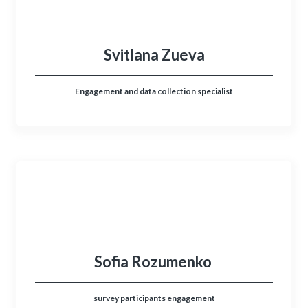
Svitlana Zueva
Engagement and data collection specialist
Sofia Rozumenko
survey participants engagement