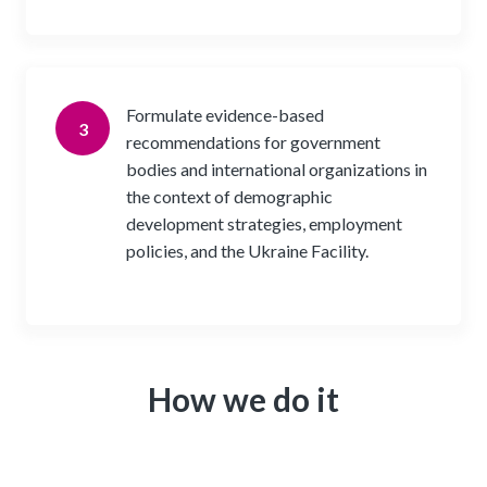
Formulate evidence-based
3
recommendations for government
bodies and international organizations in
the context of demographic
development strategies, employment
policies, and the Ukraine Facility.
How we do it