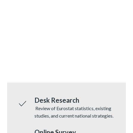
Desk Research
Review of Eurostat statistics, existing
studies, and current national strategies.
Online Survey