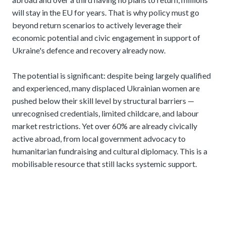
will stay in the EU for years. That is why policy must go
beyond return scenarios to actively leverage their
economic potential and civic engagement in support of
Ukraine's defence and recovery already now.
The potential is significant: despite being largely qualified
and experienced, many displaced Ukrainian women are
pushed below their skill level by structural barriers —
unrecognised credentials, limited childcare, and labour
market restrictions. Yet over 60% are already civically
active abroad, from local government advocacy to
humanitarian fundraising and cultural diplomacy. This is a
mobilisable resource that still lacks systemic support.