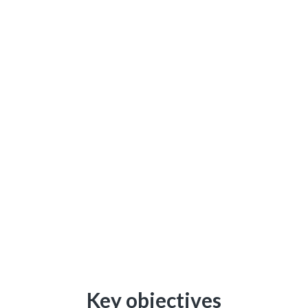
Key objectives