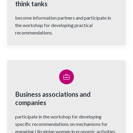
think tanks
become information partners and participate in
the workshop for developing practical
recommendations.
Business associations and
companies
participate in the workshop for developing
specific recommendations on mechanisms for
engaging Ukrainian women in economic activities.