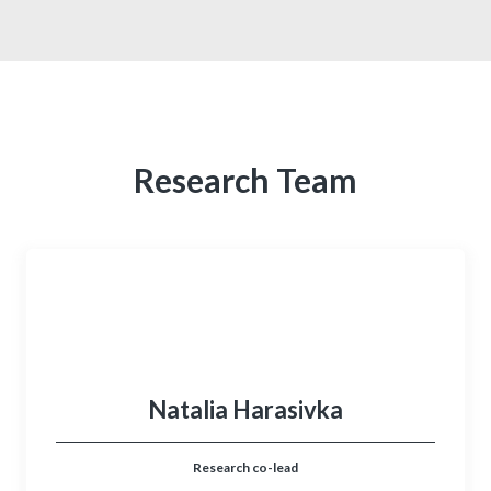
Research Team
Natalia Harasivka
Research co-lead