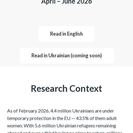
April – June 2026
Read in English
Read in Ukrainian (coming soon)
Research Context
As of February 2026, 4.4 million Ukrainians are under
temporary protection in the EU — 43.5% of them adult
women. With 5.6 million Ukrainian refugees remaining
abroad and over a third having no plans to return, millions