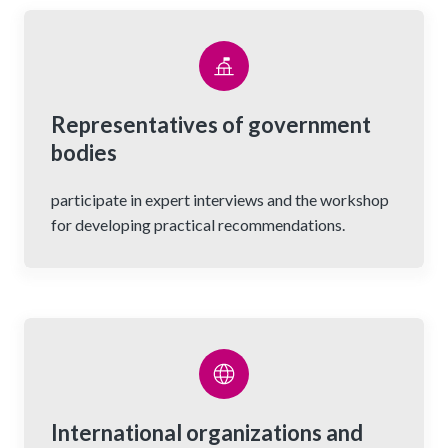
Representatives of government
bodies
participate in expert interviews and the workshop
for developing practical recommendations.
International organizations and