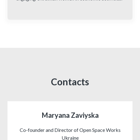
Contacts
Maryana Zaviyska
Co-founder and Director of Open Space Works
Ukraine