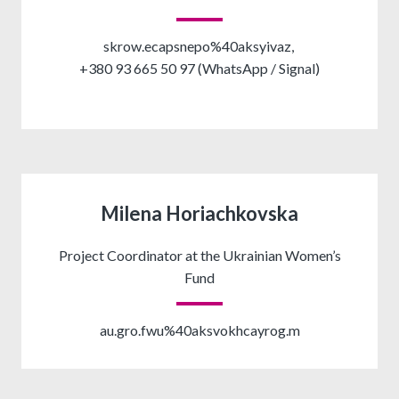
skrow.ecapsnepo%40aksyivaz,
+380 93 665 50 97 (WhatsApp / Signal)
Milena Horiachkovska
Project Coordinator at the Ukrainian Women’s
Fund
au.gro.fwu%40aksvokhcayrog.m