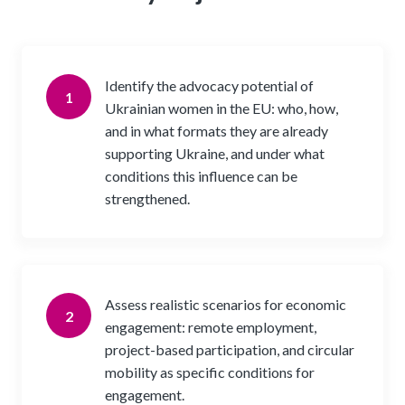
Identify the advocacy potential of
1
Ukrainian women in the EU: who, how,
and in what formats they are already
supporting Ukraine, and under what
conditions this influence can be
strengthened.
Assess realistic scenarios for economic
2
engagement: remote employment,
project-based participation, and circular
mobility as specific conditions for
engagement.