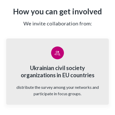
How you can get involved
We invite collaboration from:
Ukrainian civil society
organizations in EU countries
distribute the survey among your networks and
participate in focus groups.