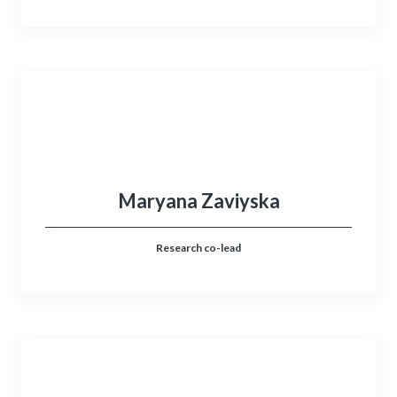
Maryana Zaviyska
Research co-lead