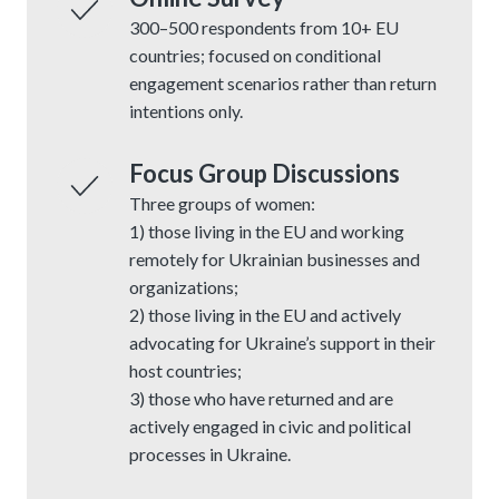
300–500 respondents from 10+ EU
countries; focused on conditional
engagement scenarios rather than return
intentions only.
Focus Group Discussions
Three groups of women:
1) those living in the EU and working
remotely for Ukrainian businesses and
organizations;
2) those living in the EU and actively
advocating for Ukraine’s support in their
host countries;
3) those who have returned and are
actively engaged in civic and political
processes in Ukraine.