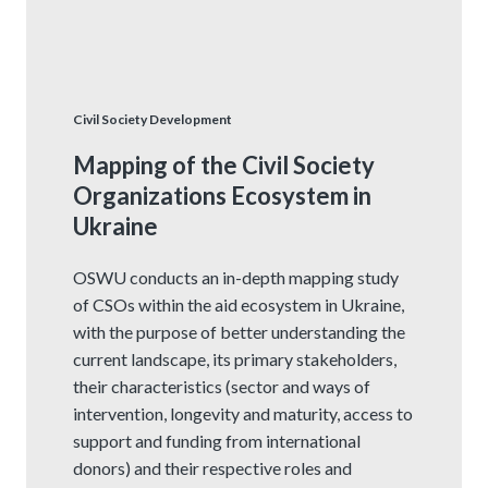
Civil Society Development
Mapping of the Civil Society
Organizations Ecosystem in
Ukraine
OSWU conducts an in-depth mapping study
of CSOs within the aid ecosystem in Ukraine,
with the purpose of better understanding the
current landscape, its primary stakeholders,
their characteristics (sector and ways of
intervention, longevity and maturity, access to
support and funding from international
donors) and their respective roles and