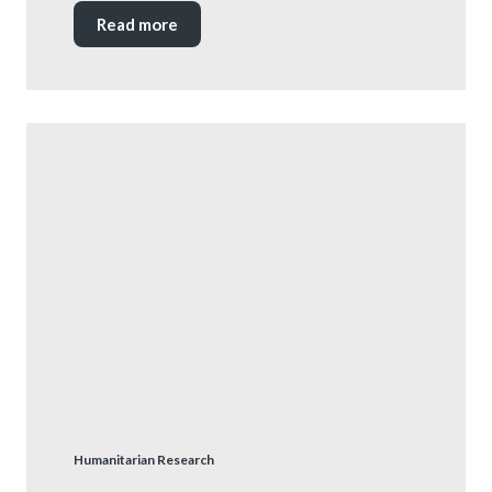
Read more
Humanitarian Research