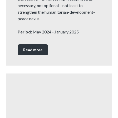
necessary, not optional – not least to
strengthen the humanitarian-development-
peace nexus.
P
eriod:
May 2024 - January 2025
Read more