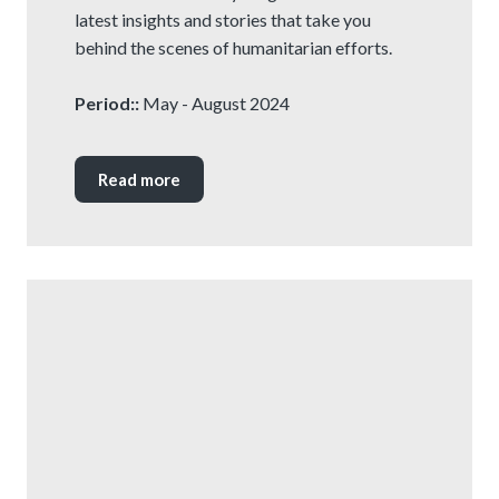
latest insights and stories that take you
behind the scenes of humanitarian efforts.
Period::
May - August 2024
Read more