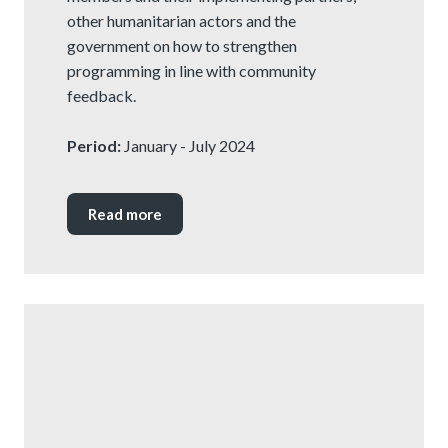
other humanitarian actors and the
government on how to strengthen
programming in line with community
feedback.
Period:
January - July 2024
Read more