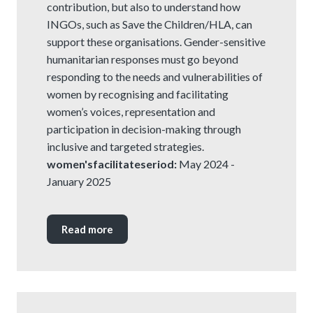
contribution, but also to understand how
INGOs, such as Save the Children/HLA, can
support these organisations. Gender-sensitive
humanitarian responses must go beyond
responding to the needs and vulnerabilities of
women by recognising and facilitating
women’s voices, representation and
participation in decision-making through
inclusive and targeted strategies.
women'sfacilitateseriod:
May 2024 -
January 2025
Read more