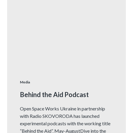
Media
Behind the Aid Podcast
Open Space Works Ukraine in partnership
with Radio SKOVORODA has launched
experimental podcasts with the working title
“Behind the Aid”. May-AugustDive into the