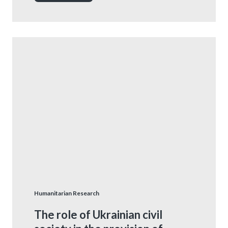
Humanitarian Research
The role of Ukrainian civil