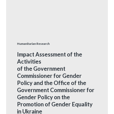
Humanitarian Research
Impact Assessment of the
Activities
of the Government
Commissioner for Gender
Policy and the Office of the
Government Commissioner for
Gender Policy on the
Promotion of Gender Equality
in Ukraine