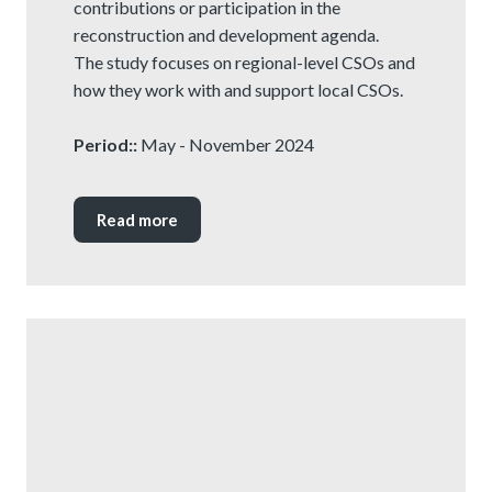
contributions or participation in the
reconstruction and development agenda.
The study focuses on regional-level CSOs and
how they work with and support local CSOs.
Period::
May - November 2024
Read more