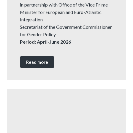
in partnership with Office of the Vice Prime
Minister for European and Euro-Atlantic
Integration
Secretariat of the Government Commissioner
for Gender Policy
Period: April-June 2026
Read more