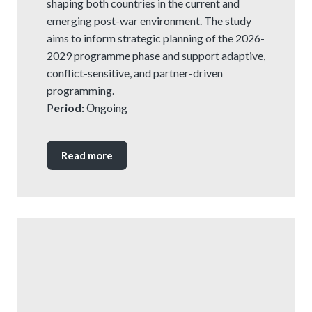
shaping both countries in the current and
emerging post-war environment. The study
aims to inform strategic planning of the 2026-
2029 programme phase and support adaptive,
conflict-sensitive, and partner-driven
programming.
P
eriod:
Оngoing
Read more