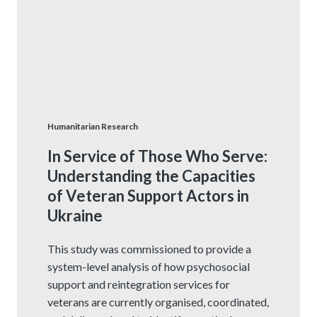
Humanitarian Research
In Service of Those Who Serve:
Understanding the Capacities
of Veteran Support Actors in
Ukraine
This study was commissioned to provide a
system-level analysis of how psychosocial
support and reintegration services for
veterans are currently organised, coordinated,