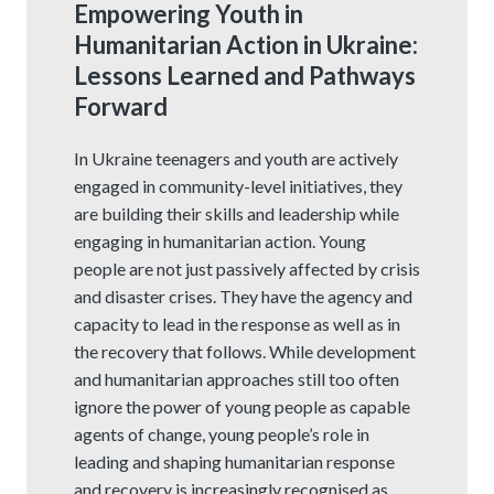
Empowering Youth in
Humanitarian Action in Ukraine:
Lessons Learned and Pathways
Forward
In Ukraine teenagers and youth are actively
engaged in community-level initiatives, they
are building their skills and leadership while
engaging in humanitarian action. Young
people are not just passively affected by crisis
and disaster crises. They have the agency and
capacity to lead in the response as well as in
the recovery that follows. While development
and humanitarian approaches still too often
ignore the power of young people as capable
agents of change, young people’s role in
leading and shaping humanitarian response
and recovery is increasingly recognised as