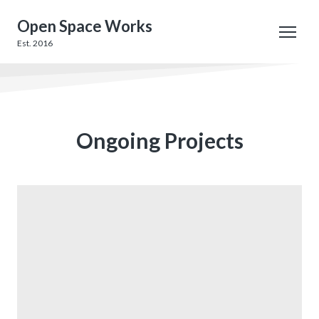
Open Space Works
Est. 2016
Ongoing Projects