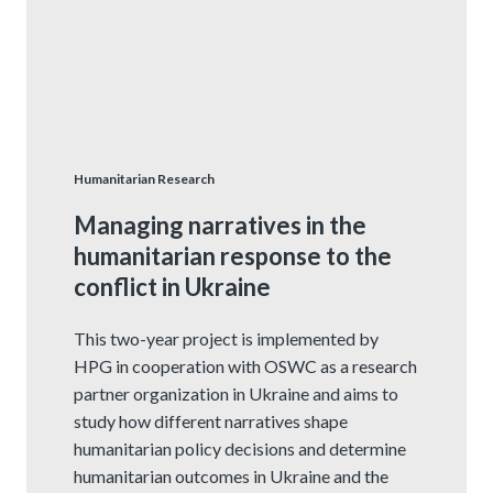
Humanitarian Research
Managing narratives in the
humanitarian response to the
conflict in Ukraine
This two-year project is implemented by
HPG in cooperation with OSWC as a research
partner organization in Ukraine and aims to
study how different narratives shape
humanitarian policy decisions and determine
humanitarian outcomes in Ukraine and the