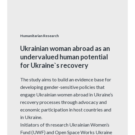
Humanitarian Research
Ukrainian woman abroad as an
undervalued human potential
for Ukraine`s recovery
The study aims to build an evidence base for
developing gender-sensitive policies that
engage Ukrainian women abroad in Ukraine’s
recovery processes through advocacy and
economic participation in host countries and
in Ukraine.
Initiators of th research Ukrainian Women’s
Fund (UWF) and Open Space Works Ukraine