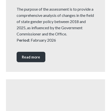
The purpose of the assessment is to provide a
comprehensive analysis of changes in the field
of state gender policy between 2018 and
2025, as influenced by the Government
Commissioner and the Office.
P
eriod:
Fabruary 2026
Read more