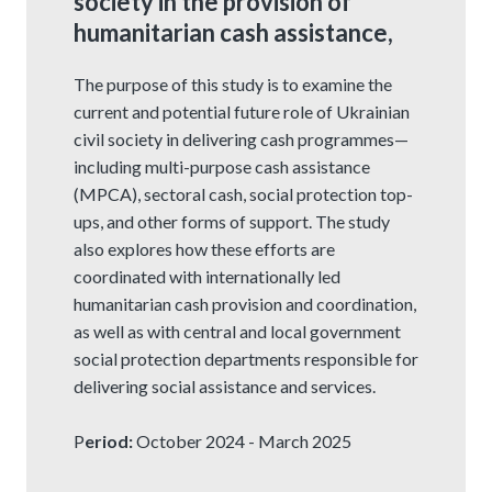
society in the provision of
humanitarian cash assistance,
The purpose of this study is to examine the
current and potential future role of Ukrainian
civil society in delivering cash programmes—
including multi-purpose cash assistance
(MPCA), sectoral cash, social protection top-
ups, and other forms of support. The study
also explores how these efforts are
coordinated with internationally led
humanitarian cash provision and coordination,
as well as with central and local government
social protection departments responsible for
delivering social assistance and services.
P
eriod:
October 2024 - March 2025