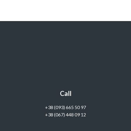
Call
‭+38 (093) 665 50 97‬
+38 (067) 448 09 12