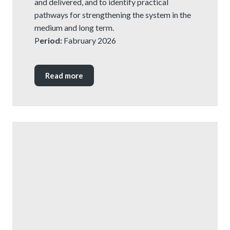
and delivered, and to identify practical
pathways for strengthening the system in the
medium and long term.
P
eriod:
Fabruary 2026
Read more