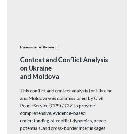
Humanitarian Research
Context and Conflict Analysis
on Ukraine
and Moldova
This conflict and context analysis for Ukraine
and Moldova was commissioned by Civil
Peace Service (CPS) / GIZ to provide
comprehensive, evidence-based
understanding of conflict dynamics, peace
potentials, and cross-border interlinkages