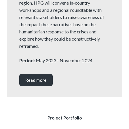
region. HPG will convene in-country
workshops and a regional roundtable with
relevant stakeholders to raise awareness of
the impact these narratives have on the
humanitarian response to the crises and
explore how they could be constructively
reframed.
Period:
May 2023 - November 2024
Read more
Project Portfolio