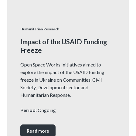
Humanitarian Research
Impact of the USAID Funding
Freeze
Open Space Works Initiatives aimed to
explore the impact of the USAID funding
freeze in Ukraine on Communities, Civil
Society, Development sector and
Humanitarian Response.
P
eriod:
Ongoing
Read more