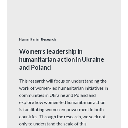
Humanitarian Research
Women’s leadership in
humanitarian action in Ukraine
and Poland
This research will focus on understanding the
work of women-led humanitarian initiatives in
communities in Ukraine and Poland and
explore how women-led humanitarian action
is facilitating women empowerment in both
countries. Through the research, we seek not
only to understand the scale of this