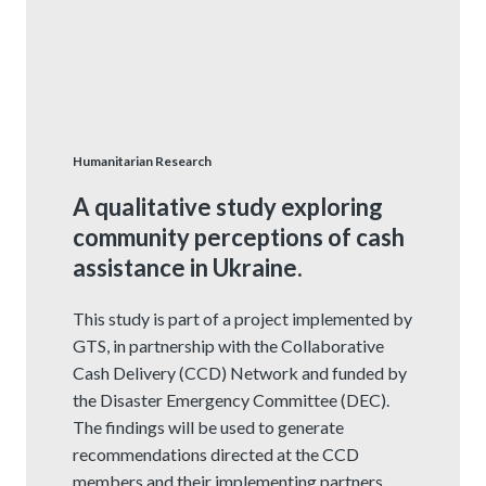
Humanitarian Research
A qualitative study exploring
community perceptions of cash
assistance in Ukraine.
This study is part of a project implemented by
GTS, in partnership with the Collaborative
Cash Delivery (CCD) Network and funded by
the Disaster Emergency Committee (DEC).
The findings will be used to generate
recommendations directed at the CCD
members and their implementing partners,