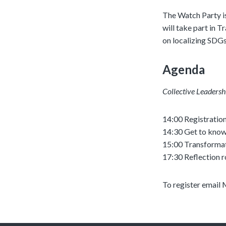
The Watch Party is
will take part in 
on localizing SDGs
Agenda
Collective Leadersh
14:00 Registratio
14:30 Get to know
15:00 Transformat
17:30 Reflection 
To register email