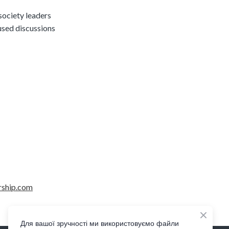
society leaders
used discussions
rship.com
Для вашої зручності ми використовуємо файли