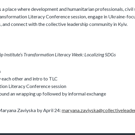
 a place where development and humanitarian professionals, civil 
Transformation Literacy Conference session, engage in Ukraine-foc
, and connect with the collective leadership community in Kyiv.
ip Institute’s Transformation Literacy Week: Localizing SDGs
n
 each other and intro to TLC
ion Literacy Conference session
round an wrapping up followed by informal exchange
 Maryana Zaviyska by April 24:
maryana.zaviyska@collectiveleade