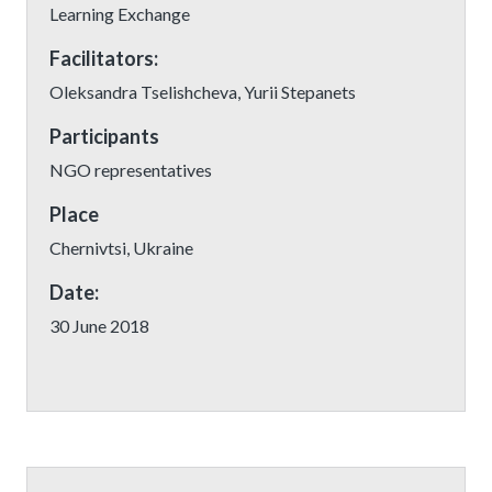
Learning Exchange
Facilitators:
Oleksandra Tselishcheva, Yurii Stepanets
Participants
NGO representatives
Place
Chernivtsi, Ukraine
Date:
30 June 2018