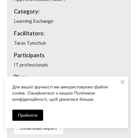
Category:
Learning Exchange
Facilitators:
Taras Tymchuk
Participants
IT professionals
Place
Kyiv, Ukraine
Для вашої зручності ми використовуємо файли
cookie. Ознайомтеся з нашою Політикою
Date:
конфіденційності, щоб дізнатися більше.
19 January 2019
Прийняти
Download Report