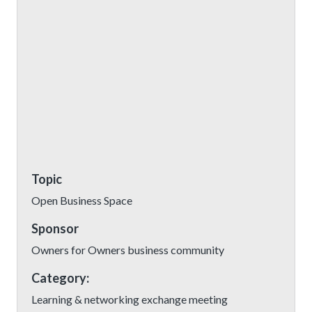
Topic
Open Business Space
Sponsor
Owners for Owners business community
Category:
Learning & networking exchange meeting