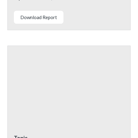
Download Report