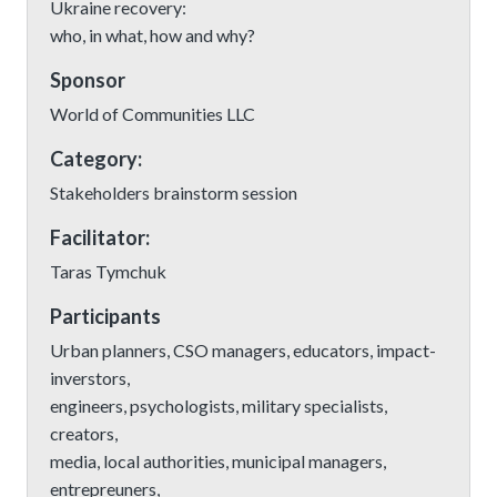
Ukraine recovery:
who, in what, how and why?
Sponsor
World of Communities LLC
Category:
Stakeholders brainstorm session
Facilitator:
Taras Tymchuk
Participants
Urban planners, CSO managers, educators, impact-
inverstors,
engineers, psychologists, military specialists,
creators,
media, local authorities, municipal managers,
entrepreuners,