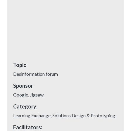
Topic
Desinformation forum
Sponsor
Google, Jigsaw
Category:
Learning Exchange, Solutions Design & Prototyping
Facilitators: