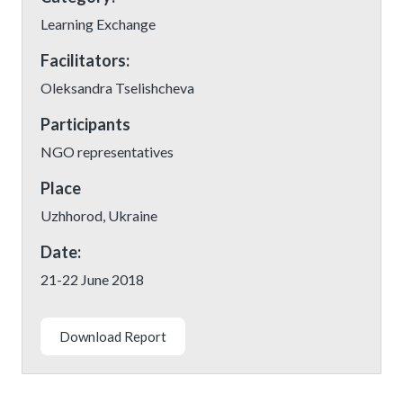
Learning Exchange
Facilitators:
Oleksandra Tselishcheva
Participants
NGO representatives
Place
Uzhhorod, Ukraine
Date:
21-22 June 2018
Download Report