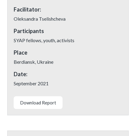
Facilitator:
Oleksandra Tselishcheva
Participants
SYAP fellows, youth, activists
Place
Berdiansk, Ukraine
Date:
September 2021
Download Report