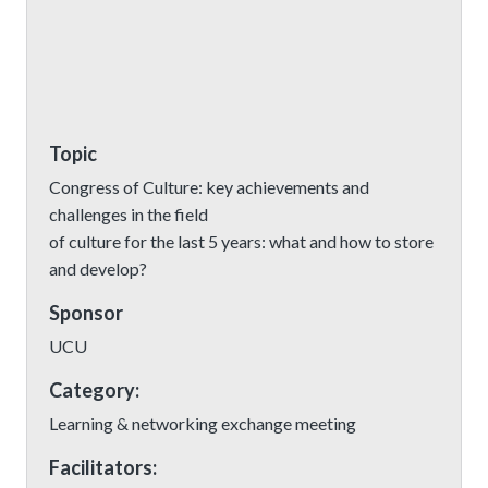
Topic
Congress of Culture: key achievements and
challenges in the field
of culture for the last 5 years: what and how to store
and develop?
Sponsor
UCU
Category:
Learning & networking exchange meeting
Facilitators: