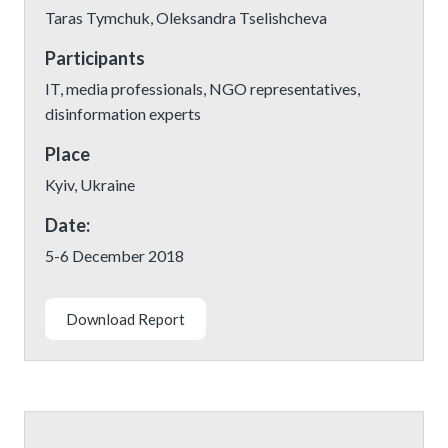
Taras Tymchuk, Oleksandra Tselishcheva
Participants
IT, media professionals, NGO representatives,
disinformation experts
Place
Kyiv, Ukraine
Date:
5-6 December 2018
Download Report