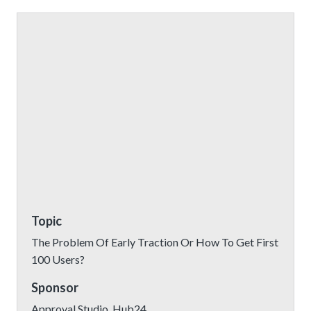
Topic
The Problem Of Early Traction Or How To Get First
100 Users?
Sponsor
Approval Studio, Hub24