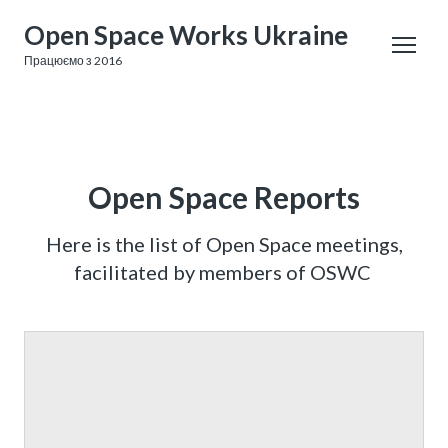
Open Space Works Ukraine
Працюємо з 2016
Open Space Reports
Here is the list of Open Space meetings,
facilitated by members of OSWC