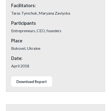
Facilitators:
Taras Tymchuk, Maryana Zaviyska
Participants
Entrepreneurs, CEO, founders
Place
Bukovel, Ukraine
Date:
April 2018
Download Report