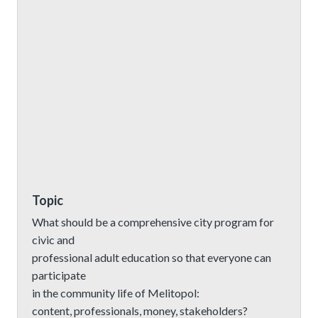
Topic
What should be a comprehensive city program for
civic and
professional adult education so that everyone can
participate
in the community life of Melitopol:
content, professionals, money, stakeholders?