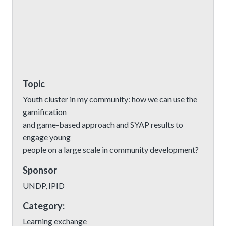
Topic
Youth cluster in my community: how we can use the
gamification
and game-based approach and SYAP results to
engage young
people on a large scale in community development?
Sponsor
UNDP, IPID
Category:
Learning exchange