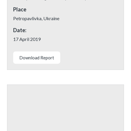
Place
Petropavlivka, Ukraine
Date:
17 April 2019
Download Report