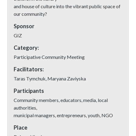
and house of culture into the vibrant public space of
our community?
Sponsor
GIZ
Category:
Participative Community Meeting
Facilitators:
Taras Tymchuk, Maryana Zaviyska
Participants
Community members, educators, media, local
authorities,
municipal managers, entrepreneurs, youth, NGO
Place