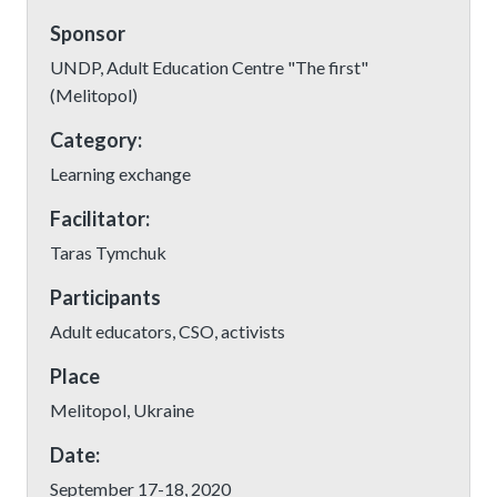
Sponsor
UNDP, Adult Education Centre "The first"
(Melitopol)
Category:
Learning exchange
Facilitator:
Taras Tymchuk
Participants
Adult educators, CSO, activists
Place
Melitopol, Ukraine
Date:
September 17-18, 2020