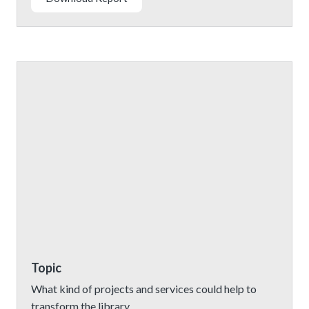
Topic
What kind of projects and services could help to
transform the library