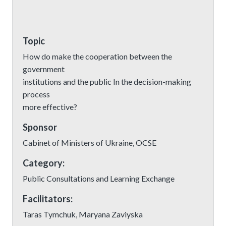
Topic
How do make the cooperation between the
government
institutions and the public In the decision-making
process
more effective?
Sponsor
Cabinet of Ministers of Ukraine, OCSE
Category:
Public Consultations and Learning Exchange
Facilitators:
Taras Tymchuk, Maryana Zaviyska