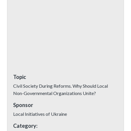
Topic
Civil Society During Reforms. Why Should Local
Non-Governmental Organizations Unite?
Sponsor
Local Initiatives of Ukraine
Category: