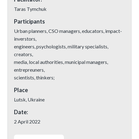
Taras Tymchuk
Participants
Urban planners, CSO managers, educators, impact-
inverstors,
engineers, psychologists, military specialists,
creators,
media, local authorities, municipal managers,
entrepreuners,
scientists, thinkers;
Place
Lutsk, Ukraine
Date:
2 April 2022