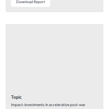
Download Report
Topic
Impact-investments in accelerative post-war