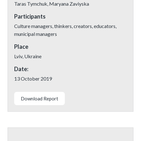
Taras Tymchuk, Maryana Zaviyska
Participants
Culture managers, thinkers, creators, educators,
municipal managers
Place
Lviv, Ukraine
Date:
13 October 2019
Download Report