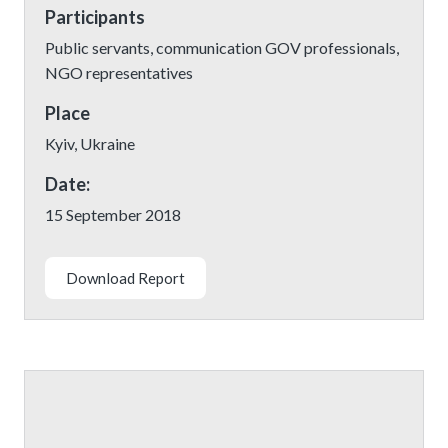
Participants
Public servants, communication GOV professionals,
NGO representatives
Place
Kyiv, Ukraine
Date:
15 September 2018
Download Report