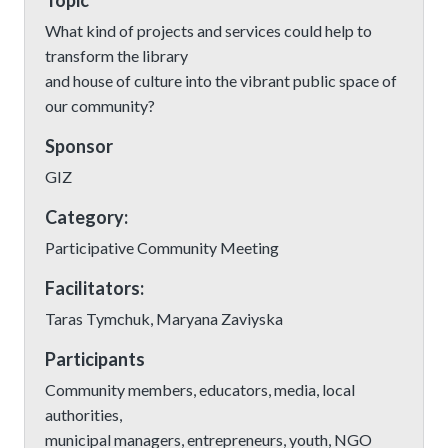
Topic
What kind of projects and services could help to
transform the library
and house of culture into the vibrant public space of
our community?
Sponsor
GIZ
Category:
Participative Community Meeting
Facilitators:
Taras Tymchuk, Maryana Zaviyska
Participants
Community members, educators, media, local
authorities,
municipal managers, entrepreneurs, youth, NGO