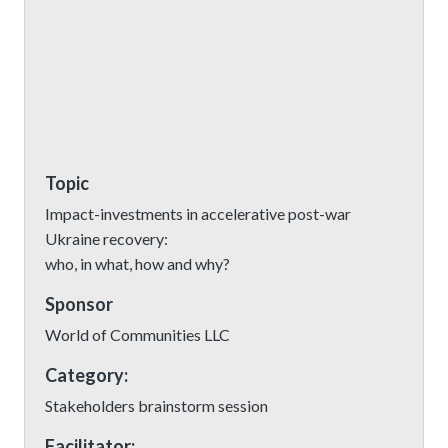
Topic
Impact-investments in accelerative post-war
Ukraine recovery:
who, in what, how and why?
Sponsor
World of Communities LLC
Category:
Stakeholders brainstorm session
Facilitator: