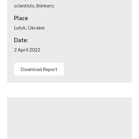
scientists, thinkers;
Place
Lutsk, Ukraine
Date:
2 April 2022
Download Report