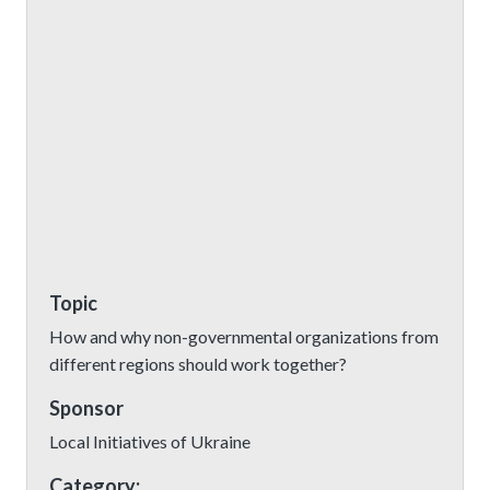
Topic
How and why non-governmental organizations from
different regions should work together?
Sponsor
Local Initiatives of Ukraine
Category: