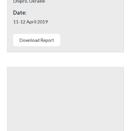
Dnipro, Ukraine
Date:
11-12 April 2019
Download Report