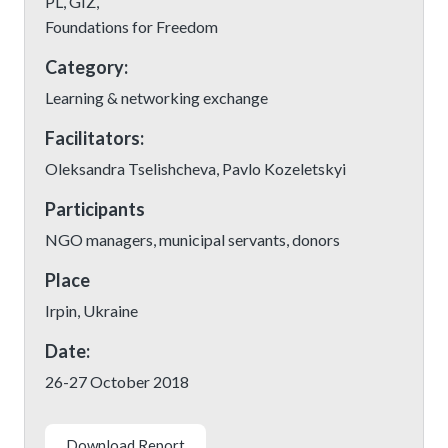
PL, GIZ,
Foundations for Freedom
Category:
Learning & networking exchange
Facilitators:
Oleksandra Tselishcheva, Pavlo Kozeletskyi
Participants
NGO managers, municipal servants, donors
Place
Irpin, Ukraine
Date:
26-27 October 2018
Download Report