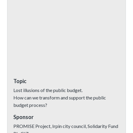
Topic
Lost illusions of the public budget.
How can we transform and support the public
budget process?
Sponsor
PROMISE Project, Irpin city council, Solidarity Fund